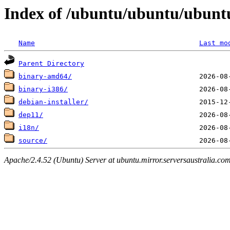
Index of /ubuntu/ubuntu/ubuntu
Name
Last mo
Parent Directory
binary-amd64/
binary-i386/
debian-installer/
dep11/
i18n/
source/
Apache/2.4.52 (Ubuntu) Server at ubuntu.mirror.serversaustralia.co