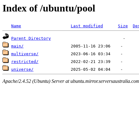
Index of /ubuntu/pool
Name
Last modified
Size
De
Parent Directory
main/
multiverse/
restricted/
universe/
Apache/2.4.52 (Ubuntu) Server at ubuntu.mirror.serversaustralia.co